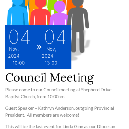
04
04
Nov
Nov
2024
2024
10
00
13
00
Council Meeting
Please come to our Council meeting at Shepherd Drive
Baptist Church, from 10.00am.
Guest Speaker – Kathryn Anderson, outgoing Provincial
President. All members are welcome!
This will be the last event for Linda Ginn as our Diocesan