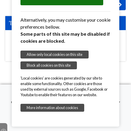
Next
: Coffee Morning - Ipswich Area
Alternatively, you may customise your cookie
The Details:
preferences bellow.
Some parts of this site may be disabled if
cookies are blocked.
Shepherd Drive Baptist Church, Shepherd Drive,
Ipswich, Suffolk, IP8 3SL
View Map >>
Allow only local cookies on this site
Block all cookies on this site
'Local cookies' are cookies generated by our site to
enable some functionality. Other cookies are those
used by external sources such as Google, Facebook or
Youtube to enable their features on our website.
Copyright © 2026, Mothers' Union. Registered charity
More information about cookies
number 249726
onesuffolk
Privacy Policy
Cookie Policy