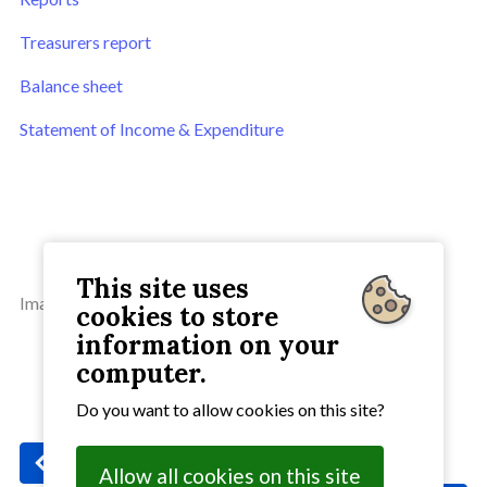
Treasurers report
Balance sheet
Statement of Income & Expenditure
This site uses
Image by OpenClipart-Vectors from Pixabay.
cookies to store
information on your
computer.
Do you want to allow cookies on this site?
Previous
: Service of Healing and Wholeness
Allow all cookies on this site