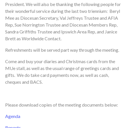
President. We will also be thanking the following people for
their wonderful service during the last two triennium: Beryl
Mee as Diocesan Secretary, Val Jeffreys Trustee and AFIA
Rep, Sue Norrington Trustee and Diocesan Members Rep,
Sandra Griffiths Trustee and Ipswich Area Rep, and Janice
Brett as Worldwide Contact.
Refreshments will be served part way through the meeting.
Come and buy your diaries and Christmas cards from the
MUe stall, as well as the usual range of greetings cards and
gifts. We do take card payments now, as well as cash,
cheques and BACS.
Please download copies of the meeting documents below:
Agenda
Reports