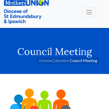
Council Meeting
Home
»
Calendar
» Council Meeting