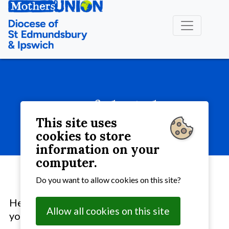
Useful Links
This site uses
About MU
» Useful Links
cookies to store
information on your
computer.
Do you want to allow cookies on this site?
Here are some links to other websites that
Allow all cookies on this site
you may find interesting: