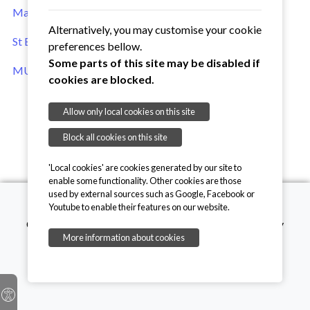
Main Mothers' Union website
Alternatively, you may customise your cookie
St Edmundsbury & Ipswich Anglican Diocese website
preferences bellow.
Some parts of this site may be disabled if
MU Enterprises online shop
cookies are blocked.
Allow only local cookies on this site
Block all cookies on this site
'Local cookies' are cookies generated by our site to
enable some functionality. Other cookies are those
used by external sources such as Google, Facebook or
Youtube to enable their features on our website.
Copyright © 2026, Mothers' Union. Registered charity
More information about cookies
number 249726
onesuffolk
Privacy Policy
Cookie Policy