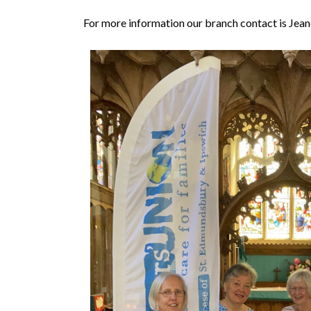
For more information our branch contact is Jean