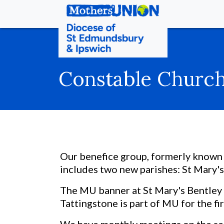
Constable Churc
Our benefice group, formerly known 
includes two new parishes: St Mary's
The MU banner at St Mary's Bentley i
Tattingstone is part of MU for the fir