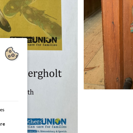
ces
are