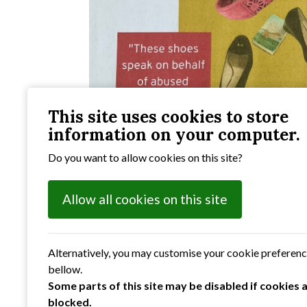
This site uses cookies to store
information on your computer.
Do you want to allow cookies on this site?
Allow all cookies on this site
Alternatively, you may customise your cookie preferen
bellow.
Some parts of this site may be disabled if cookies 
blocked.