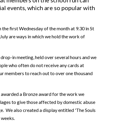
at members on the school run can
ial events, which are so popular with
 the first Wednesday of the month at 9.30 in St
July are ways in which we hold the work of
 drop-in meeting, held over several hours and we
ople who often do not receive any cards at
our members to reach out to over one thousand
as awarded a Bronze award for the work we
illages to give those affected by domestic abuse
. We also created a display entitled 'The Souls
r weeks.