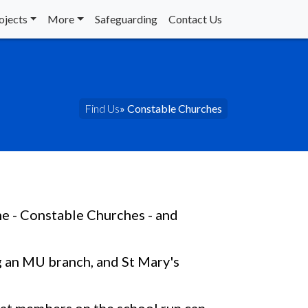
ojects
More
Safeguarding
Contact Us
Find Us
» Constable Churches
e - Constable Churches - and
g an MU branch, and St Mary's