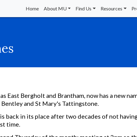
Home
About MU
Find Us
Resources
Pr
hes
as East Bergholt and Brantham, now has a new nam
 Bentley and St Mary's Tattingstone.
s back in its place after two decades of not havin
st time.