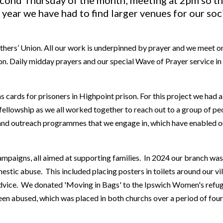
cond Thursday of the month; meeting at 2pm so th
 year we have had to find larger venues for our soc
hers’ Union. All our work is underpinned by prayer and we meet on
 Daily midday prayers and our special Wave of Prayer service in 
cards for prisoners in Highpoint prison. For this project we had a
fellowship as we all worked together to reach out to a group of pe
s and outreach programmes that we engage in, which have enabled 
ampaigns, all aimed at supporting families. In 2024 our branch w
estic abuse. This included placing posters in toilets around our v
advice. We donated 'Moving in Bags' to the Ipswich Women's refuge
been abused, which was placed in both churchs over a period of fou