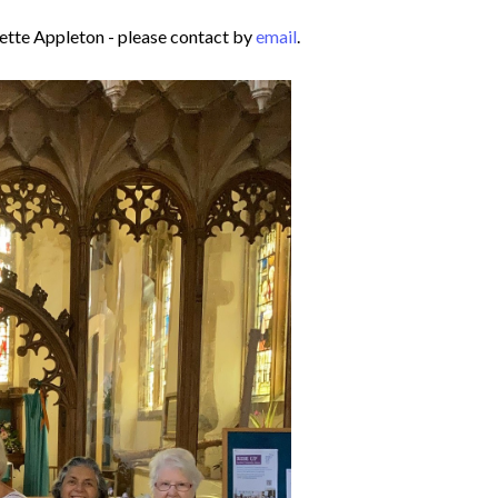
ette Appleton - please contact by
email
.