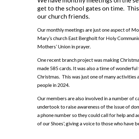
We have monthly meetings on the se
get to the school gates on time. This
our church friends.
Our monthly meetings are just one aspect of Mot
Mary’s church East Bergholt for Holy Communion.
Mothers’ Union in prayer.
One recent branch project was making Christmas 
made 585 cards. It was also a time of wonderful 
Christmas. This was just one of many activitie
people in 2024.
Our members are also involved in a number of c
undertook to raise awareness of the issue of dom
a phone number so they could call for help and 
of our Shoes', giving a voice to those who have 