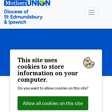
More
This site uses
More
cookies to store
information on your
computer.
Do you want to allow cookies on this site?
Allow all cookies on this site