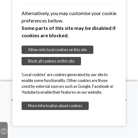
Alternatively, you may customise your cookie
preferences bellow.
Some parts of this site may be disabled if
cookies are blocked.
Allow only local cookies on this site
Block all cookies on this site
'Local cookies' are cookies generated by our site to
enable some functionality. Other cookies are those
used by external sources such as Google, Facebook or
Youtube to enable their features on our website.
Copyright © 2026, Mothers' Union. Registered charity
More information about cookies
number 249726
onesuffolk
Privacy Policy
Cookie Policy